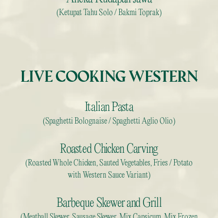
(Ketupat Tahu Solo / Bakmi Toprak)
LIVE COOKING WESTERN
Italian Pasta
(Spaghetti Bolognaise / Spaghetti Aglio Olio)
Roasted Chicken Carving
(Roasted Whole Chicken, Sauted Vegetables, Fries / Potato
with Western Sauce Variant)
Barbeque Skewer and Grill
(Meatball Skewer, Sausage Skewer, Mix Capsicum, Mix Frozen