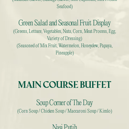
Seafood)
Green Salad and Seasonal Fruit Display
(Greens, Lettuce, Vegetables, Nuts, Corn, Meat Process, Egg,
Variety of Dressing)
(Seasoned of Mix Fruit, Watermelon, Honeydew, Papaya,
Pineapple)
MAIN COURSE BUFFET
Soup Corner of The Day
(Corn Soup / Chicken Soup / Maccaroni Soup / Kimlo)
Nasi Putih