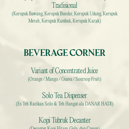
Tradisional
(Kerupuk Bawang, Kerupuk Bundar, Kerupuk Udang, Kerupuk
Merah, Kerupuk Rambak, Kerupuk Karak)
BEVERAGE CORNER
Variant of Concentrated Juice
(Orange / Mango / Guava / Soursop Fruit)
Solo Tea Dispenser
(Es Teh Racikan Solo & Teh Hangat ala DANAR HADI)
Kopi Tubruk Decanter
(Decanter Kopi Hitam, Gula, dan Cream)