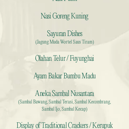
Nasi Goreng Kuning
Sayuran Dishes
(Jagung Muda Wortel Saus Tiram)
Olahan Telur / Fuyunghai
Ayam Bakar Bumbu Madu
Aneka Sambal Nusantara
(Sambal Bawang, Sambal Terasi, Sambal Kecombrang,
Sambal Ijo, Sambal Kecap)
Display of Traditional Crackers / Kerupuk