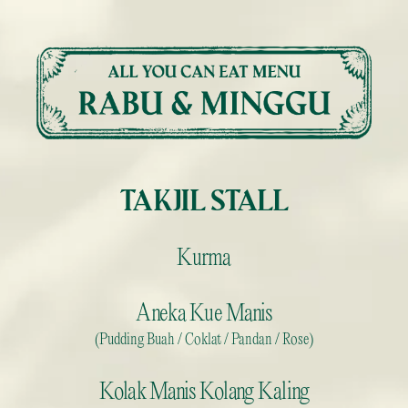
Skip
to
content
TAKJIL STALL
Kurma
Aneka Kue Manis
(Pudding Buah / Coklat / Pandan / Rose)
Kolak Manis Kolang Kaling