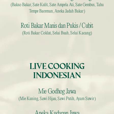
(Bakso Bakar, Sate Kulit, Sate Ampela Ati, Sate Gembus, Tahu
Tempe Baceman, Aneka Jadah Bakar)
Roti Bakar Manis dan Pukis / Cubit
(Roti Bakar Coklat, Selai Buah, Selai Kacang)
LIVE COOKING
INDONESIAN
Mie Godhog Jawa
(Mie Kuning, Sawi Hijau, Sawi Putih, Ayam Suwir)
Aneka Kudapan Jawa