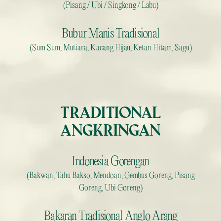
(Pisang / Ubi / Singkong / Labu)
Bubur Manis Tradisional
(Sum Sum, Mutiara, Kacang Hijau, Ketan Hitam, Sagu)
TRADITIONAL
ANGKRINGAN
Indonesia Gorengan
(Bakwan, Tahu Bakso, Mendoan, Gembus Goreng, Pisang
Goreng, Ubi Goreng)
Bakaran Tradisional Anglo Arang